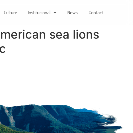
Culture
Institucional
News
Contact
merican sea lions
ic