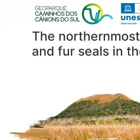
The northernmost 
and fur seals in t