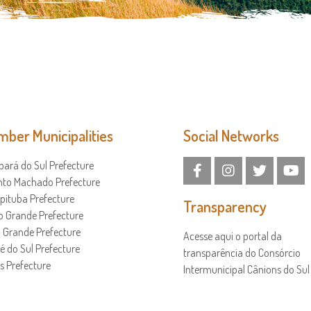
ber Municipalities
Social Networks
ará do Sul Prefecture
nto Machado Prefecture
ituba Prefecture
Transparency
o Grande Prefecture
a Grande Prefecture
Acesse aqui o portal da
é do Sul Prefecture
transparência do Consórcio
s Prefecture
Intermunicipal Cânions do Sul