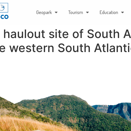
Geopark
Tourism
Education
haulout site of South A
he western South Atlant