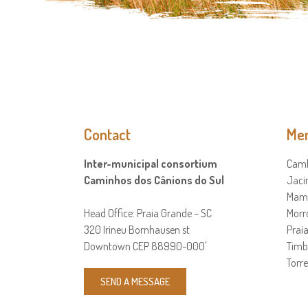
Contact
Mem
Inter-municipal consortium
Camb
Caminhos dos Cânions do Sul
Jaci
Mamp
Head Office: Praia Grande – SC
Morr
320 Irineu Bornhausen st
Prai
Downtown CEP 88990-000'
Timb
Torre
SEND A MESSAGE