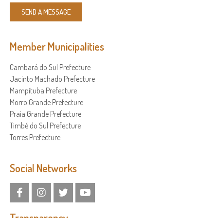
SEND A MESSAGE
Member Municipalities
Cambará do Sul Prefecture
Jacinto Machado Prefecture
Mampituba Prefecture
Morro Grande Prefecture
Praia Grande Prefecture
Timbé do Sul Prefecture
Torres Prefecture
Social Networks
Transparency