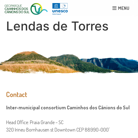
MENU
Lendas de Torres
Contact
Inter-municipal consortium Caminhos dos Cânions do Sul
Head Office: Praia Grande – SC
320 Irineu Bornhausen st Downtown CEP 88990-000'